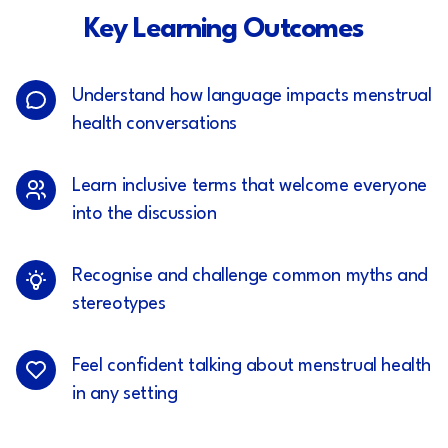
Key Learning Outcomes
Understand how language impacts menstrual
health conversations
Learn inclusive terms that welcome everyone
into the discussion
Recognise and challenge common myths and
stereotypes
Feel confident talking about menstrual health
in any setting