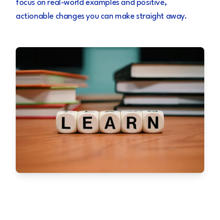
focus on real-world examples and positive,
actionable changes you can make straight away.