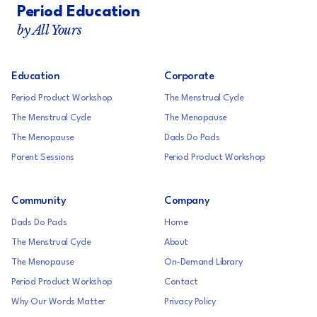
Period Education
by All Yours
Education
Corporate
Period Product Workshop
The Menstrual Cycle
The Menstrual Cycle
The Menopause
The Menopause
Dads Do Pads
Parent Sessions
Period Product Workshop
Community
Company
Dads Do Pads
Home
The Menstrual Cycle
About
The Menopause
On-Demand Library
Period Product Workshop
Contact
Why Our Words Matter
Privacy Policy