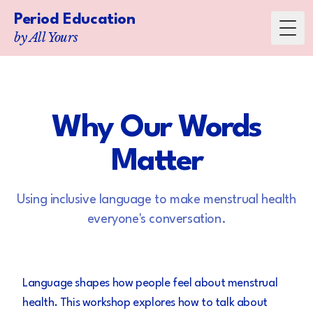
Period Education
Toggl
by All Yours
Why Our Words
Matter
Using inclusive language to make menstrual health
everyone's conversation.
Language shapes how people feel about menstrual
health. This workshop explores how to talk about