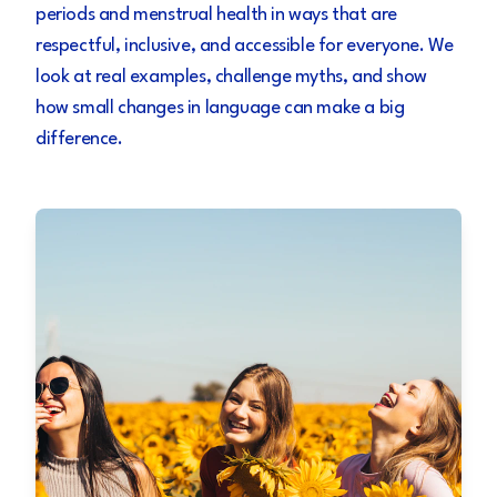
periods and menstrual health in ways that are
respectful, inclusive, and accessible for everyone. We
look at real examples, challenge myths, and show
how small changes in language can make a big
difference.