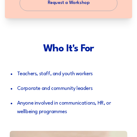
Request a Workshop
Who It's For
•
Teachers, staff, and youth workers
•
Corporate and community leaders
•
Anyone involved in communications, HR, or
wellbeing programmes