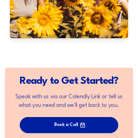
Ready to Get Started?
Speak with us via our Calendly Link or tell us
what you need and we'll get back to you.
Book a Call