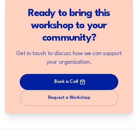
Ready to bring this
workshop to your
community?
Get in touch to discuss how we can support
your organisation.
Book a Call
Request a Workshop