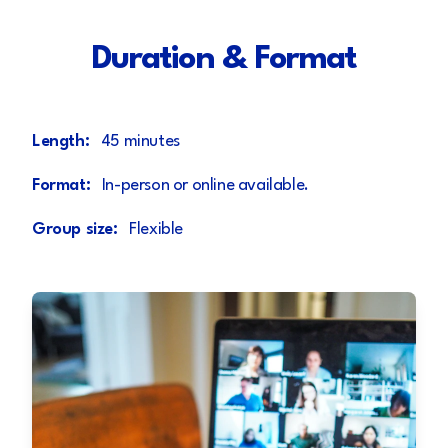
Duration & Format
Length:
45 minutes
Format:
In-person or online available.
Group size:
Flexible