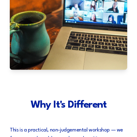
Why It's Different
This is a practical, non-judgemental workshop — we