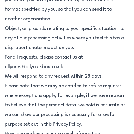
format specified by you, so that you can send it to
another organisation.
Object, on grounds relating to your specific situation, to
any of our processing activities where you feel this has a
disproportionate impact on you.
For all requests, please contact us at
allyours@allyoursbox.co.uk
We will respond to any request within 28 days.
Please note that we may be entitled to refuse requests
where exceptions apply; for example, if we have reason
to believe that the personal data, we hold is accurate or
we can show our processing is necessary for a lawful
purpose set out in this Privacy Policy.
How long we keep your personal information