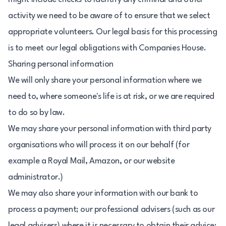
activity we need to be aware of to ensure that we select
appropriate volunteers. Our legal basis for this processing
is to meet our legal obligations with Companies House.
Sharing personal information
We will only share your personal information where we
need to, where someone's life is at risk, or we are required
to do so by law.
We may share your personal information with third party
organisations who will process it on our behalf (for
example a Royal Mail, Amazon, or our website
administrator.)
We may also share your information with our bank to
process a payment; our professional advisers (such as our
legal advisers) where it is necessary to obtain their advice;