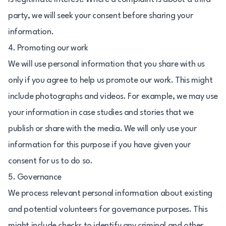
party, we will seek your consent before sharing your
information.
4. Promoting our work
We will use personal information that you share with us
only if you agree to help us promote our work. This might
include photographs and videos. For example, we may use
your information in case studies and stories that we
publish or share with the media. We will only use your
information for this purpose if you have given your
consent for us to do so.
5. Governance
We process relevant personal information about existing
and potential volunteers for governance purposes. This
might include checks to identify any criminal and other