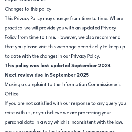
Changes to this policy
This Privacy Policy may change from time to time. Where
practical we will provide you with an updated Privacy
Policy from time to time. However, we also recommend
that you please visit this webpage periodically to keep up
to date with the changes in our Privacy Policy.
This policy was last updated September 2024
Next review due in September 2025
Making a complaint to the Information Commissioner's
Office
If you are not satisfied with our response to any query you
raise with us, or you believe we are processing your
personal data in a way which is inconsistent with the law,
you can complain to the Information Commissioner's