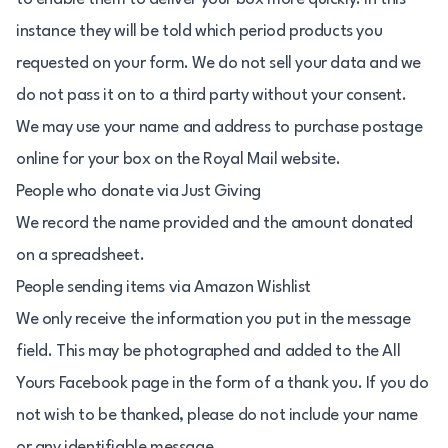
instance they will be told which period products you
requested on your form. We do not sell your data and we
do not pass it on to a third party without your consent.
We may use your name and address to purchase postage
online for your box on the Royal Mail website.
People who donate via Just Giving
We record the name provided and the amount donated
on a spreadsheet.
People sending items via Amazon Wishlist
We only receive the information you put in the message
field. This may be photographed and added to the All
Yours Facebook page in the form of a thank you. If you do
not wish to be thanked, please do not include your name
or any identifiable message.