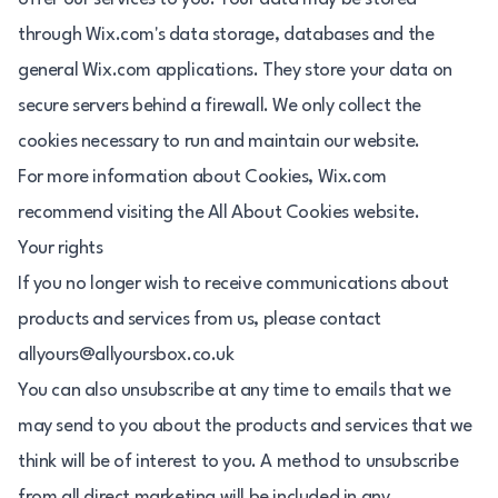
through Wix.com's data storage, databases and the
general Wix.com applications. They store your data on
secure servers behind a firewall. We only collect the
cookies necessary to run and maintain our website.
For more information about Cookies, Wix.com
recommend visiting the All About Cookies website.
Your rights
If you no longer wish to receive communications about
products and services from us, please contact
allyours@allyoursbox.co.uk
You can also unsubscribe at any time to emails that we
may send to you about the products and services that we
think will be of interest to you. A method to unsubscribe
from all direct marketing will be included in any