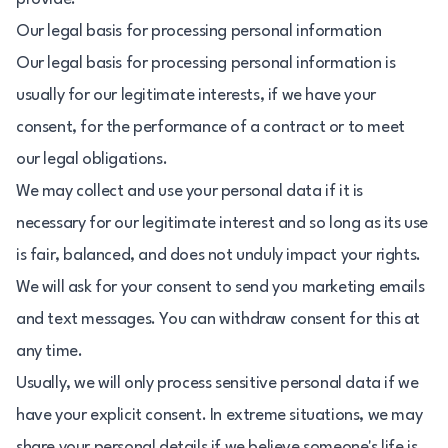
Our legal basis for processing personal information
Our legal basis for processing personal information is
usually for our legitimate interests, if we have your
consent, for the performance of a contract or to meet
our legal obligations.
We may collect and use your personal data if it is
necessary for our legitimate interest and so long as its use
is fair, balanced, and does not unduly impact your rights.
We will ask for your consent to send you marketing emails
and text messages. You can withdraw consent for this at
any time.
Usually, we will only process sensitive personal data if we
have your explicit consent. In extreme situations, we may
share your personal details if we believe someone's life is