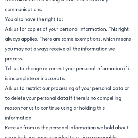
communications.
You also have the right to:
Ask us for copies of your personal information. This right
always applies. There are some exemptions, which means
you may not always receive all the information we
process.
Tell us to change or correct your personal information if it
is incomplete or inaccurate.
Ask us to restrict our processing of your personal data or
to delete your personal data if there is no compelling
reason for us to continue using or holding this
information.
Receive from us the personal information we hold about
you which you have provided to us, in a reasonable