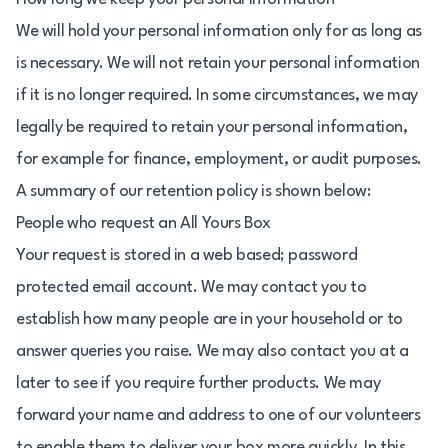
We will hold your personal information only for as long as
is necessary. We will not retain your personal information
if it is no longer required. In some circumstances, we may
legally be required to retain your personal information,
for example for finance, employment, or audit purposes.
A summary of our retention policy is shown below:
People who request an All Yours Box
Your request is stored in a web based; password
protected email account. We may contact you to
establish how many people are in your household or to
answer queries you raise. We may also contact you at a
later to see if you require further products. We may
forward your name and address to one of our volunteers
to enable them to deliver your box more quickly. In this