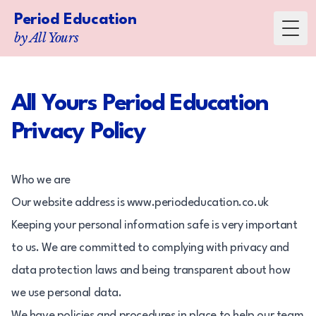
Period Education
Toggl
by All Yours
All Yours Period Education
Privacy Policy
Who we are
Our website address is www.periodeducation.co.uk
Keeping your personal information safe is very important
to us. We are committed to complying with privacy and
data protection laws and being transparent about how
we use personal data.
We have policies and procedures in place to help our team