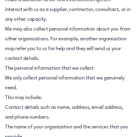
interact with us as a supplier, contractor, consultant, or in
any other capacity.
We may also collect personal information about you from
other organisations. For example, another organisation
may refer you to us for help and they will send us your
contact details.
The personal information that we collect
We only collect personal information that we genuinely
need.
This may include:
Contact details such as name, address, email address,
and phone numbers.
The name of your organisation and the services that you
provide.