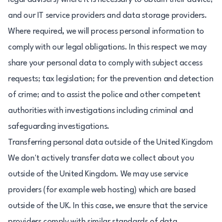
and our IT service providers and data storage providers.
Where required, we will process personal information to
comply with our legal obligations. In this respect we may
share your personal data to comply with subject access
requests; tax legislation; for the prevention and detection
of crime; and to assist the police and other competent
authorities with investigations including criminal and
safeguarding investigations.
Transferring personal data outside of the United Kingdom
We don't actively transfer data we collect about you
outside of the United Kingdom. We may use service
providers (for example web hosting) which are based
outside of the UK. In this case, we ensure that the service
providers comply with similar standards of data