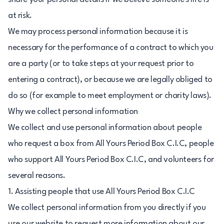
at risk.
We may process personal information because it is
necessary for the performance of a contract to which you
are a party (or to take steps at your request prior to
entering a contract), or because we are legally obliged to
do so (for example to meet employment or charity laws).
Why we collect personal information
We collect and use personal information about people
who request a box from All Yours Period Box C.I.C, people
who support All Yours Period Box C.I.C, and volunteers for
several reasons.
1. Assisting people that use All Yours Period Box C.I.C
We collect personal information from you directly if you
use our website to request more information about our