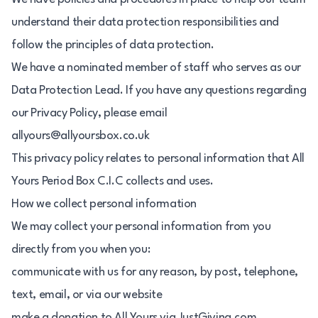
understand their data protection responsibilities and
follow the principles of data protection.
We have a nominated member of staff who serves as our
Data Protection Lead. If you have any questions regarding
our Privacy Policy, please email
allyours@allyoursbox.co.uk
This privacy policy relates to personal information that All
Yours Period Box C.I.C collects and uses.
How we collect personal information
We may collect your personal information from you
directly from you when you:
communicate with us for any reason, by post, telephone,
text, email, or via our website
make a donation to All Yours via JustGiving.com