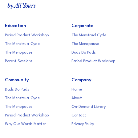
by All Yours
Education
Corporate
Period Product Workshop
The Menstrual Cycle
The Menstrual Cycle
The Menopause
The Menopause
Dads Do Pads
Parent Sessions
Period Product Workshop
Community
Company
Dads Do Pads
Home
The Menstrual Cycle
About
The Menopause
On-Demand Library
Period Product Workshop
Contact
Why Our Words Matter
Privacy Policy