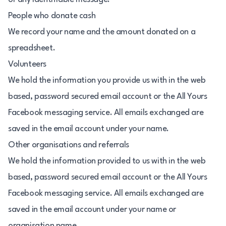
People who donate cash
We record your name and the amount donated on a
spreadsheet.
Volunteers
We hold the information you provide us with in the web
based, password secured email account or the All Yours
Facebook messaging service. All emails exchanged are
saved in the email account under your name.
Other organisations and referrals
We hold the information provided to us with in the web
based, password secured email account or the All Yours
Facebook messaging service. All emails exchanged are
saved in the email account under your name or
organisation name.