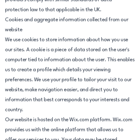
protection law to that applicable in the UK.
Cookies and aggregate information collected from our
website
We use cookies to store information about how you use
our sites. A cookie is a piece of data stored on the user's
computer tied to information about the user. This enables
us to create a profile which details your viewing
preferences. We use your profile to tailor your visit to our
website, make navigation easier, and direct you to
information that best corresponds to your interests and
country.
Our website is hosted on the Wix.com platform. Wix.com
provides us with the online platform that allows us to
offer our services to you. Your data may be stored