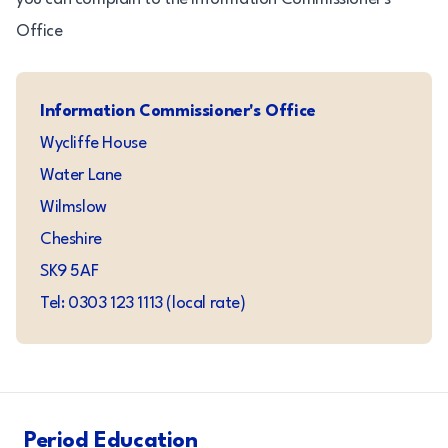
Office
Information Commissioner's Office
Wycliffe House
Water Lane
Wilmslow
Cheshire
SK9 5AF
Tel: 0303 123 1113 (local rate)
Period Education