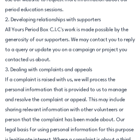
period education sessions.
2. Developing relationships with supporters
All Yours Period Box C.I.C's work is made possible by the
generosity of our supporters. We may contact you to reply
to a query or update you on a campaign or project you
contacted us about.
3. Dealing with complaints and appeals
If a complaint is raised with us, we will process the
personal information that is provided to us to manage
and resolve the complaint or appeal. This may include
sharing relevant information with other volunteers or
person that the complaint has been made about. Our
legal basis for using personal information for this purpose
is legitimate interest. Where a complaint is about a third